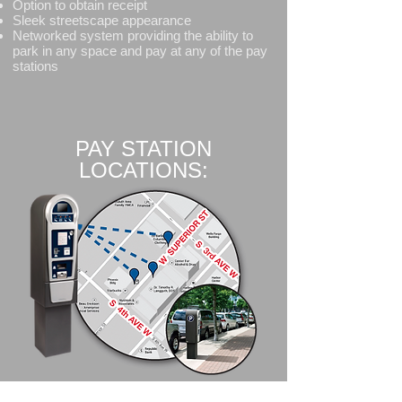
Option to obtain receipt
Sleek streetscape appearance
Networked system providing the ability to
park in any space and pay at any of the pay
stations
PAY STATION
LOCATIONS: