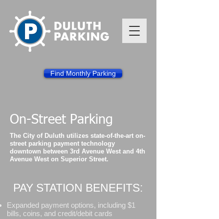
Find Monthly Parking
On-Street Parking
The City of Duluth utilizes state-of-the-art on-
street parking payment technology
downtown between 3rd Avenue West and 4th
Avenue West on Superior Street.
PAY STATION BENEFITS:
Expanded payment options, including $1
bills, coins, and credit/debit cards